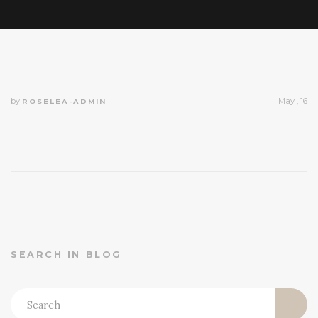
by
May , 16
ROSELEA-ADMIN
SEARCH IN BLOG