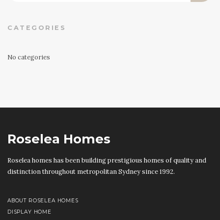
CATEGORIES
No categories
Roselea Homes
Roselea homes has been building prestigious homes of quality and
distinction throughout metropolitan Sydney since 1992.
ABOUT ROSELEA HOMES
DISPLAY HOME