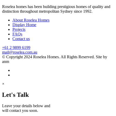
Roselea homes has been building prestigious homes of quality and
distinction throughout metropolitan Sydney since 1992.
About Roselea Homes
Display Home
Projects
FAQs
Contact us
+61 2 9899 6199
mail@roselea.com.au
© Copyright 2024 Roselea Homes. All Rights Reserved. Site by
anm
×
Let's Talk
Leave your details below and
will contact you soon.