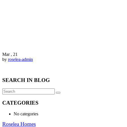
Mar , 21
by
roselea-admin
SEARCH IN BLOG
CATEGORIES
No categories
Roselea Homes