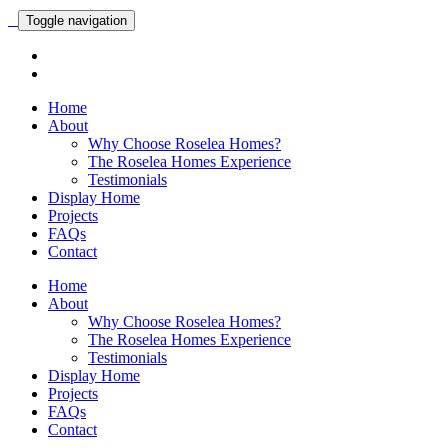
Toggle navigation
Home
About
Why Choose Roselea Homes?
The Roselea Homes Experience
Testimonials
Display Home
Projects
FAQs
Contact
Home
About
Why Choose Roselea Homes?
The Roselea Homes Experience
Testimonials
Display Home
Projects
FAQs
Contact