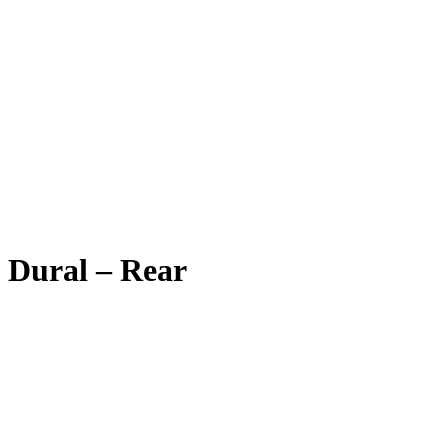
Dural – Rear