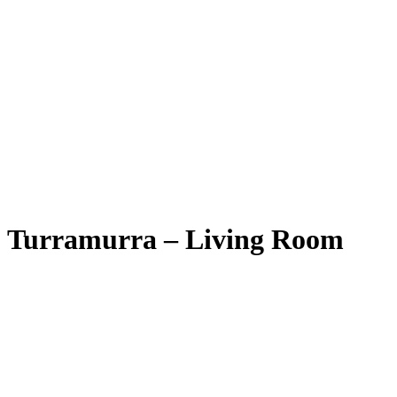
Turramurra – Living Room