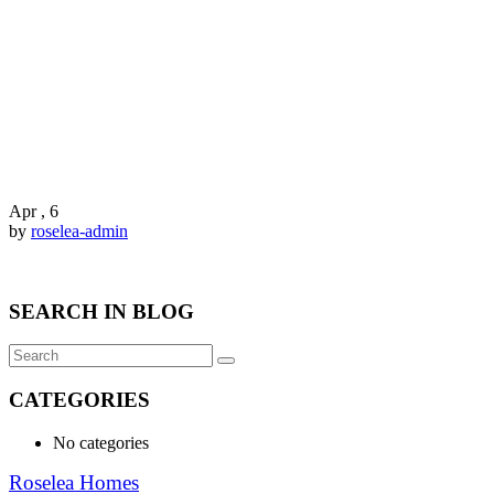
Apr , 6
by
roselea-admin
SEARCH IN BLOG
CATEGORIES
No categories
Roselea Homes