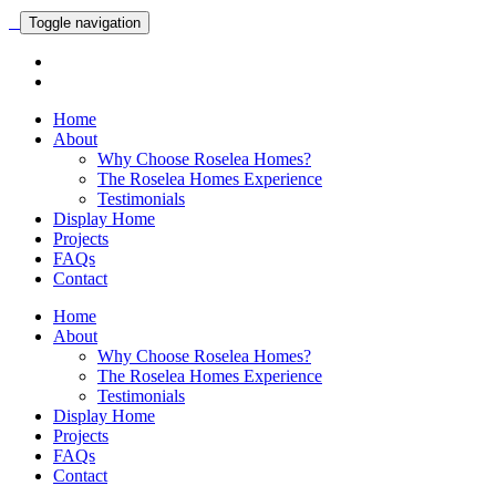
Toggle navigation
Home
About
Why Choose Roselea Homes?
The Roselea Homes Experience
Testimonials
Display Home
Projects
FAQs
Contact
Home
About
Why Choose Roselea Homes?
The Roselea Homes Experience
Testimonials
Display Home
Projects
FAQs
Contact