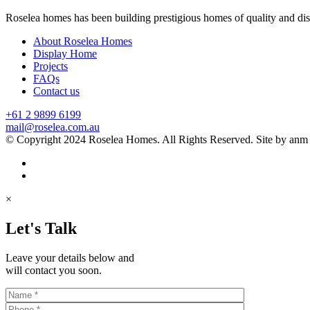
Roselea homes has been building prestigious homes of quality and di
About Roselea Homes
Display Home
Projects
FAQs
Contact us
+61 2 9899 6199
mail@roselea.com.au
© Copyright 2024 Roselea Homes. All Rights Reserved. Site by anm
×
Let's Talk
Leave your details below and
will contact you soon.