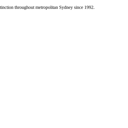
stinction throughout metropolitan Sydney since 1992.