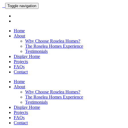
Toggle navigation
Home
About
Why Choose Roselea Homes?
The Roselea Homes Experience
Testimonials
Display Home
Projects
FAQs
Contact
Home
About
Why Choose Roselea Homes?
The Roselea Homes Experience
Testimonials
Display Home
Projects
FAQs
Contact