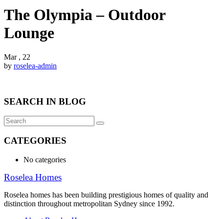
The Olympia – Outdoor
Lounge
Mar , 22
by
roselea-admin
SEARCH IN BLOG
CATEGORIES
No categories
Roselea Homes
Roselea homes has been building prestigious homes of quality and
distinction throughout metropolitan Sydney since 1992.