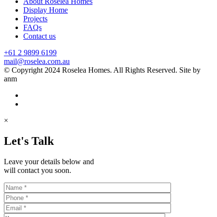
About Roselea Homes
Display Home
Projects
FAQs
Contact us
+61 2 9899 6199
mail@roselea.com.au
© Copyright 2024 Roselea Homes. All Rights Reserved. Site by
anm
×
Let's Talk
Leave your details below and
will contact you soon.